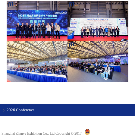
2026 Conference
Shanghai Zhanye Exhibition Co., Ltd Copyright © 2017