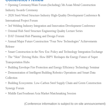
• Opening Ceremony/Main Forum (Including) 5th Asian Metal Construction
Industry Awards Ceremony
• 2026 Steel-Wood Structure Industry High-Quality Development Conference &
International Project Forum
• 3rd Welding Industry Integration and Innovation Development Conference
• Oriental Hub Steel Structure Engineering Quality Lecture Series
• DAF Oriental Hub Planning and Design Forum
• Annual Major Future Construction “Four New Technologies” Achievements
Release
• Smart Construction in the New Era: Policy and Technology Integration Exchange
• The “Skin” Driving Hubs: How BIPV Reshapes the Energy Future of Super
Transportation Hubs
• Building Envelope Fire Protection and Energy Efficiency Technology Seminar
• Demonstration of Intelligent Building Robotics Operations and Smart Data
Collection
• Building Ecosystems: Low-Carbon Steel Supply Chain and Green Construction
Synergy Forum
• Middle East/Southeast Asia Market Matchmaking Session
(Conference information is subject to on-site announcement)