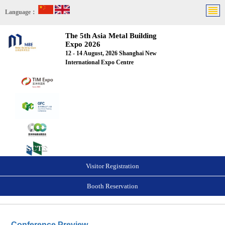
Language：
The 5th Asia Metal Building
Expo 2026
12 - 14 August, 2026 Shanghai New
International Expo Centre
Visitor Registration
Booth Reservation
Conference Preview