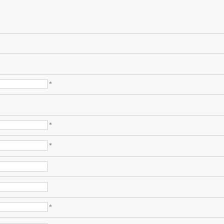
*
*
*
*