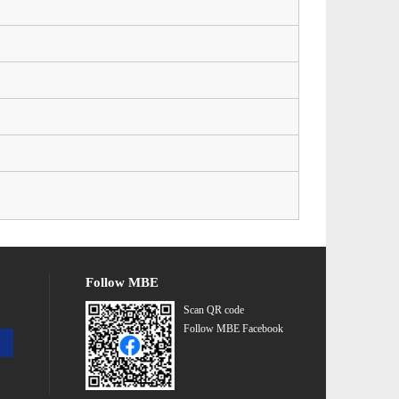
Follow MBE
Scan QR code
Follow MBE Facebook