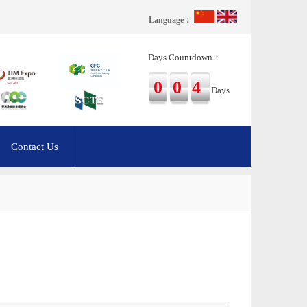
Language：
Days Countdown：
004
Days
Contact Us