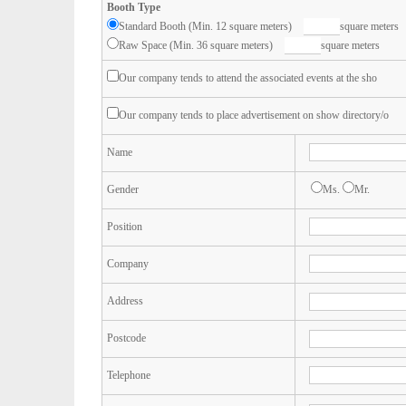
Booth Type
Standard Booth (Min. 12 square meters)
square meters
Raw Space (Min. 36 square meters)
square meters
Our company tends to attend the associated events at the sho
Our company tends to place advertisement on show directory/o
Name
Gender
Ms.
Mr.
Position
Company
Address
Postcode
Telephone