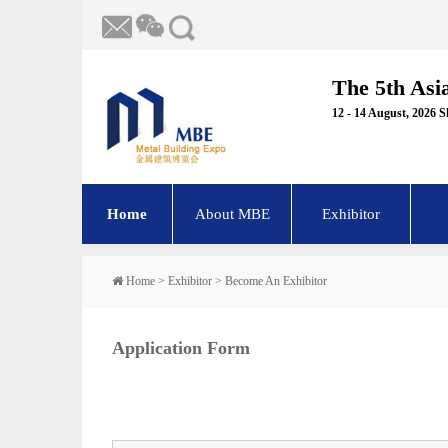
The 5th Asi
12 - 14 August, 2026 
Home
About MBE
Exhibitor
Home
>
Exhibitor
>
Become An Exhibitor
Application Form