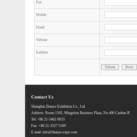
Fax
Mobile
Email
Website
Exhibits
Submit
Reset
Contact Us
Shanghai Zhanye Exhibition Co., Ltd
Address: Room 1505, Mingshen Business Plaza, No.400 Caobao R
Tel: +86 21-5462 0033
Fax: +86 21-3327 5109
E-mail: info@zhanye-expo.com