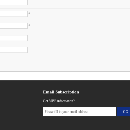
*
*
Email Subscription
Get MBE information?