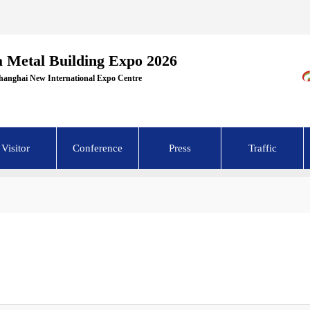
a Metal Building Expo 2026
Shanghai New International Expo Centre
Visitor
Conference
Press
Traffic